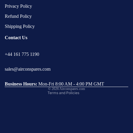
Privacy Policy
Refund Policy
Shipping Policy
Contact Us
Privacy policy
+44 161 775 1190
Refund policy
Terms of service
sales@airconspares.com
Shipping policy
Contact information
Business Hours:
Mon-Fri 8:00 AM - 4:00 PM GMT
© 2026
Airconspares.com
Terms and Policies