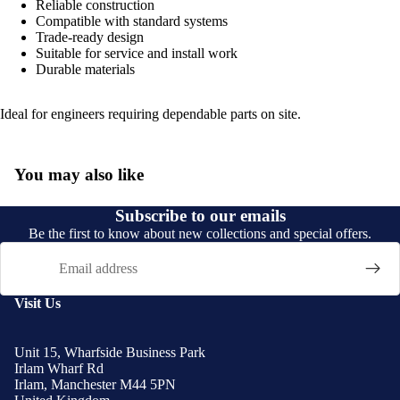
Reliable construction
Compatible with standard systems
Trade-ready design
Suitable for service and install work
Durable materials
Ideal for engineers requiring dependable parts on site.
You may also like
Subscribe to our emails
Be the first to know about new collections and special offers.
Email
Visit Us
Unit 15, Wharfside Business Park
Irlam Wharf Rd
Irlam, Manchester M44 5PN