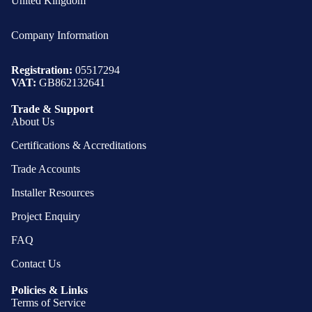
United Kingdom
Company Information
Registration:
05517294
VAT:
GB862132641
Trade & Support
About Us
Certifications & Accreditations
Trade Accounts
Installer Resources
Project Enquiry
FAQ
Contact Us
Policies & Links
Terms of Service