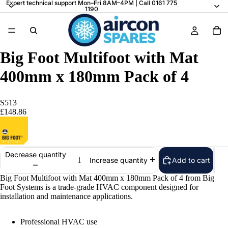
Expert technical support Mon–Fri 8AM–4PM | Call 0161 775
1190
Big Foot Multifoot with Mat
400mm x 180mm Pack of 4
S513
£148.86
Decrease quantity
Add to cart
Increase quantity
Big Foot Multifoot with Mat 400mm x 180mm Pack of 4 from Big
Foot Systems is a trade-grade HVAC component designed for
installation and maintenance applications.
Professional HVAC use