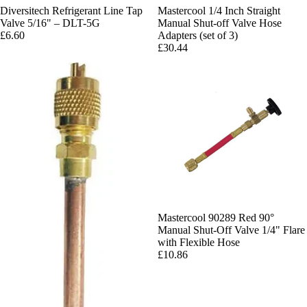
Diversitech Refrigerant Line Tap
Mastercool 1/4 Inch Straight
Valve 5/16" – DLT-5G
Manual Shut-off Valve Hose
£6.60
Adapters (set of 3)
£30.44
Mastercool 90289 Red 90°
Manual Shut-Off Valve 1/4" Flare
with Flexible Hose
£10.86