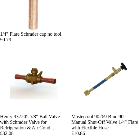
1/4" Flare Schrader cap no tool
£0.79
Henry 937205 5/8" Ball Valve
Mastercool 90269 Blue 90°
with Schrader Valve for
Manual Shut-Off Valve 1/4" Flare
Refrigeration & Air Cond...
with Flexible Hose
£32.08
£10.86