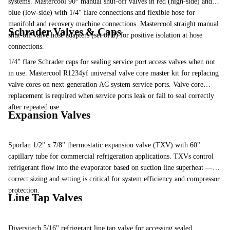
systems. Mastercool 90° manual shut-off valves in red (high-side) and
blue (low-side) with 1/4" flare connections and flexible hose for
manifold and recovery machine connections. Mastercool straight manual
Schrader Valves & Caps
shut-off valve hose adapters (set of 3) for positive isolation at hose
connections.
1/4" flare Schrader caps for sealing service port access valves when not
in use. Mastercool R1234yf universal valve core master kit for replacing
valve cores on next-generation AC system service ports. Valve core
replacement is required when service ports leak or fail to seal correctly
after repeated use.
Expansion Valves
Sporlan 1/2" x 7/8" thermostatic expansion valve (TXV) with 60"
capillary tube for commercial refrigeration applications. TXVs control
refrigerant flow into the evaporator based on suction line superheat —
correct sizing and setting is critical for system efficiency and compressor
protection.
Line Tap Valves
Diversitech 5/16" refrigerant line tap valve for accessing sealed