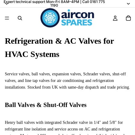
Expert technical support Mon–Fri 8AM–4PM | Call 0161 775
1190
Refrigeration & AC Valves for
HVAC Systems
Service valves, ball valves, expansion valves, Schrader valves, shut-off
valves, and line tap valves for air conditioning and refrigeration
installations. Stocked from UK with same-day dispatch and trade pricing.
Ball Valves & Shut-Off Valves
Henry ball valves with integrated Schrader valve in 1/4" and 5/8" for
refrigerant line isolation and service access on AC and refrigeration