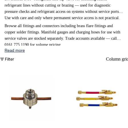
refrigerant lines without cutting or brazing — used for diagnostic
pressure checks and refrigerant access on systems without service ports.
Use with care and only where permanent service access is not practical.
Browse all fittings and connectors
including brass flare fittings and
copper solder fittings.
Manifold gauges
and
charging hoses
for use with
service valves are stocked separately. Trade accounts available — call
0161 775 1190 for volume pricing.
Read more
Filter
Column gri