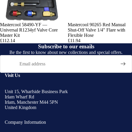
Mastercool 58490-YF —
Mastercool 90265 Red Manual
Universal R1234yf Valve Core
Shut-Off Valve 1/4" Flare with
Master Kit
Flexible Hose
£112.14
£11.94
Subscribe to our emails
Be the first to know about new collections and special offers.
Email
Visit Us
Unit 15, Wharfside Business Park
Irlam Wharf Rd
Irlam, Manchester M44 5PN
United Kingdom
Company Information