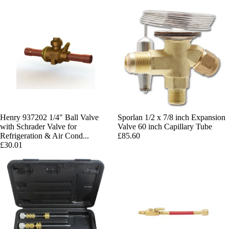
Henry 937202 1/4" Ball Valve
Sporlan 1/2 x 7/8 inch Expansion
with Schrader Valve for
Valve 60 inch Capillary Tube
Refrigeration & Air Cond...
£85.60
£30.01