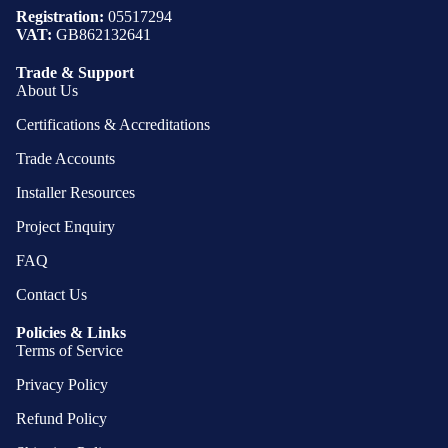
Registration:
05517294
VAT:
GB862132641
Trade & Support
About Us
Certifications & Accreditations
Trade Accounts
Installer Resources
Project Enquiry
FAQ
Contact Us
Policies & Links
Terms of Service
Privacy Policy
Refund Policy