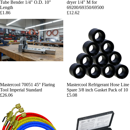
Tube Bender 1/4" O.D. 10"
dryer 1/4" M for
Length
69200/69350/69500
£1.86
£12.62
Mastercool 70051 45° Flaring
Mastercool Refrigerant Hose Line
Tool Imperial Standard
Spare 3/8 inch Gasket Pack of 10
£26.06
£5.08