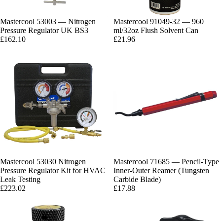
Mastercool 53003 — Nitrogen
Mastercool 91049-32 — 960
Pressure Regulator UK BS3
ml/32oz Flush Solvent Can
£162.10
£21.96
Mastercool 53030 Nitrogen
Mastercool 71685 — Pencil-Type
Pressure Regulator Kit for HVAC
Inner-Outer Reamer (Tungsten
Leak Testing
Carbide Blade)
£223.02
£17.88