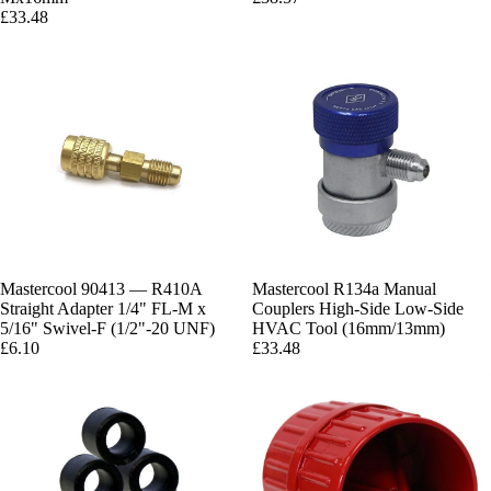
£33.48
Mastercool 90413 — R410A
Mastercool R134a Manual
Straight Adapter 1/4" FL-M x
Couplers High-Side Low-Side
5/16" Swivel-F (1/2"-20 UNF)
HVAC Tool (16mm/13mm)
£6.10
£33.48