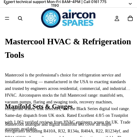
Expert technical support Mon–Fri 8AM–4PM | Call 0161 775
1190
Mastercool HVAC & Refrigeration
Tools
Mastercool is the professional's choice for refrigeration service and
installation tooling — manufactured in the USA to exacting standards
and trusted by engineers across residential, commercial, and industrial
HVAC. Airconspares stocks the full Mastercool range: manifold sets,
vacuum pumps, flaring and swaging tools, recovery machines,
Manifold Sets & Gauges
refrigerant scales, leak detectors, and the Black Series digital tool range.
Same-day dispatch from UK stock. Rated Excellent 4.8/5 on Trustpilot
with 1,062 verified reviews from HVAC engineers across the UK. Trade
Mastercool analogue and digital manifold sets cover all major
accounts available.
refrigerants including R410A, R32, R134a, R404A, R22, R1234yf, and