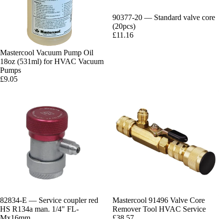
90377-20 — Standard valve core
(20pcs)
£11.16
Mastercool Vacuum Pump Oil
18oz (531ml) for HVAC Vacuum
Pumps
£9.05
82834-E — Service coupler red
Mastercool 91496 Valve Core
HS R134a man. 1/4" FL-
Remover Tool HVAC Service
Mx16mm
£38.57