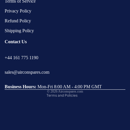
Terms of Service
Privacy Policy
Refund Policy
Shipping Policy
Contact Us
Privacy policy
+44 161 775 1190
Refund policy
Terms of service
sales@airconspares.com
Shipping policy
Contact information
Business Hours:
Mon-Fri 8:00 AM - 4:00 PM GMT
© 2026
Airconspares.com
Terms and Policies