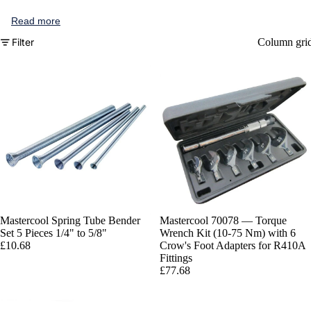
Read more
Filter
Column gri
Mastercool Spring Tube Bender
Mastercool 70078 — Torque
Set 5 Pieces 1/4" to 5/8"
Wrench Kit (10-75 Nm) with 6
£10.68
Crow's Foot Adapters for R410A
Fittings
£77.68