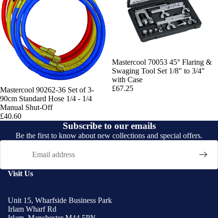
Mastercool 70053 45° Flaring &
Swaging Tool Set 1/8" to 3/4"
with Case
£67.25
Mastercool 90262-36 Set of 3-
90cm Standard Hose 1/4 - 1/4
Manual Shut-Off
£40.60
Subscribe to our emails
Be the first to know about new collections and special offers.
Email
Visit Us
Unit 15, Wharfside Business Park
Irlam Wharf Rd
Irlam, Manchester M44 5PN