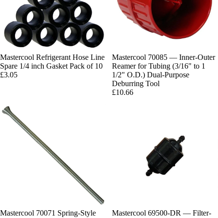
Mastercool Refrigerant Hose Line
Mastercool 70085 — Inner-Outer
Spare 1/4 inch Gasket Pack of 10
Reamer for Tubing (3/16" to 1
£3.05
1/2" O.D.) Dual-Purpose
Deburring Tool
£10.66
Mastercool 70071 Spring-Style
Mastercool 69500-DR — Filter-