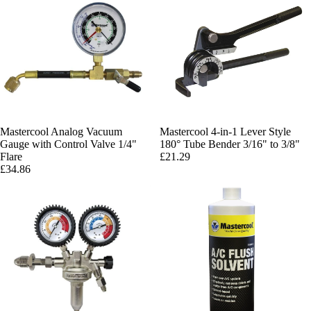
Mastercool Analog Vacuum
Mastercool 4-in-1 Lever Style
Gauge with Control Valve 1/4"
180° Tube Bender 3/16" to 3/8"
Flare
£21.29
£34.86