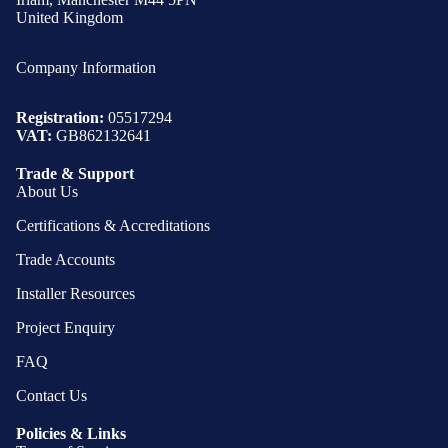
United Kingdom
Company Information
Registration:
05517294
VAT:
GB862132641
Trade & Support
About Us
Certifications & Accreditations
Trade Accounts
Installer Resources
Project Enquiry
FAQ
Contact Us
Policies & Links