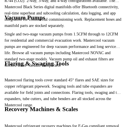
R744 (CO2). 2-way, 3-way, and 4-way configurations available. The
Mastercool Black Series
digital manifolds offer Bluetooth connectivity,
real-time superheat and subcooling calculation, data logging, and app
Vacuum Pumps
integration for commercial commissioning work. Replacement
hoses
and
manifold parts
are stocked separately.
Single and two-stage vacuum pumps from 1.5CFM through to 12CFM
for residential and commercial evacuation work. Mastercool vacuum
pumps are engineered for deep vacuum performance and long service
life.
Browse all vacuum pumps
including Mastercool NOVAC and
standard two-stage models. Vacuum pump oil and exhaust filters are
Flaring & Swaging Tools
stocked under
Vacuum Pump Parts
.
Mastercool flaring tools cover standard 45° flares and SAE sizes for
copper refrigerant pipework. Swaging tools and tube expanders are
available for field joints and connections.
Flaring tools
,
swaging and tube
expanders
,
tube cutters
, and
tube benders
are all stocked across the
Mastercool range.
Recovery Machines & Scales
Mastercool refrigerant recovery machines for F-Gas compliant removal