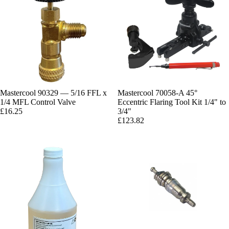
Mastercool 90329 — 5/16 FFL x
Mastercool 70058-A 45°
1/4 MFL Control Valve
Eccentric Flaring Tool Kit 1/4" to
£16.25
3/4"
£123.82