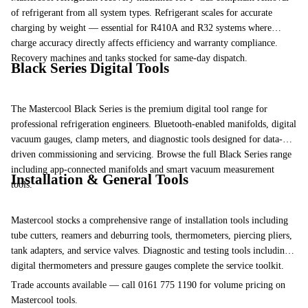
of refrigerant from all system types.
Refrigerant scales
for accurate
charging by weight — essential for R410A and R32 systems where
charge accuracy directly affects efficiency and warranty compliance.
Recovery machines and tanks
stocked for same-day dispatch.
Black Series Digital Tools
The Mastercool Black Series is the premium digital tool range for
professional refrigeration engineers. Bluetooth-enabled manifolds, digital
vacuum gauges, clamp meters, and diagnostic tools designed for data-
driven commissioning and servicing.
Browse the full Black Series range
including app-connected manifolds and smart vacuum measurement
Installation & General Tools
tools.
Mastercool stocks a comprehensive range of installation tools including
tube cutters
,
reamers and deburring tools
, thermometers, piercing pliers,
tank adapters, and service valves.
Diagnostic and testing tools
including
digital thermometers and pressure gauges complete the service toolkit.
Trade accounts available — call 0161 775 1190 for volume pricing on
Mastercool tools.