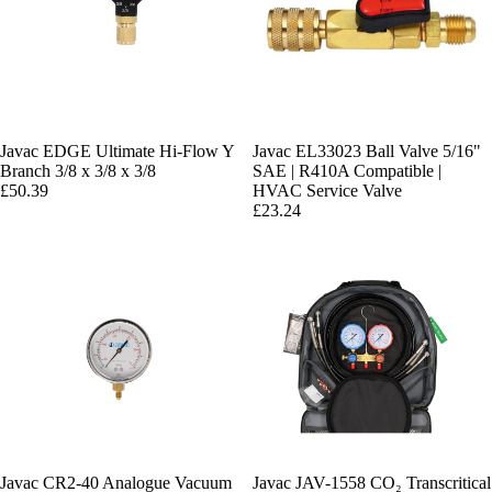
Javac EDGE Ultimate Hi-Flow Y
Javac EL33023 Ball Valve 5/16"
Branch 3/8 x 3/8 x 3/8
SAE | R410A Compatible |
£50.39
HVAC Service Valve
£23.24
Javac CR2-40 Analogue Vacuum
Javac JAV-1558 CO₂ Transcritical