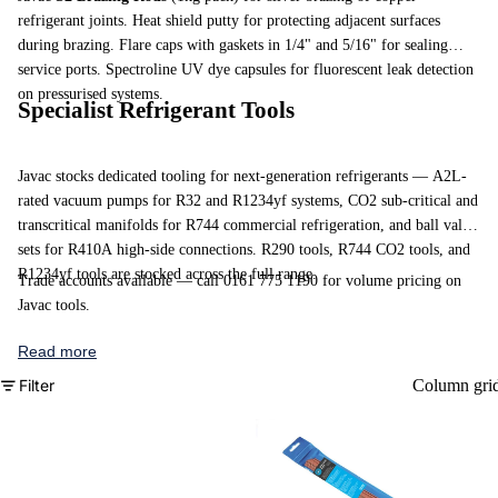
refrigerant joints. Heat shield putty for protecting adjacent surfaces
during brazing. Flare caps with gaskets in 1/4" and 5/16" for sealing
service ports.
Spectroline UV dye capsules
for fluorescent leak detection
on pressurised systems.
Specialist Refrigerant Tools
Javac stocks dedicated tooling for next-generation refrigerants — A2L-
rated vacuum pumps for R32 and R1234yf systems, CO2 sub-critical and
transcritical manifolds for R744 commercial refrigeration, and ball valve
sets for R410A high-side connections.
R290 tools
,
R744 CO2 tools
, and
R1234yf tools
are stocked across the full range.
Trade accounts available — call 0161 775 1190 for volume pricing on
Javac tools.
Read more
Filter
Column gri