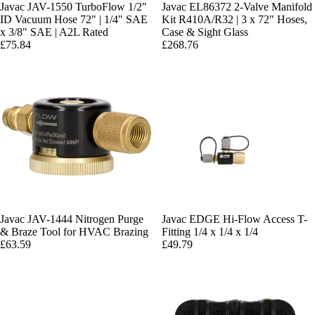
Javac JAV-1550 TurboFlow 1/2"
Javac EL86372 2-Valve Manifold
ID Vacuum Hose 72" | 1/4" SAE
Kit R410A/R32 | 3 x 72" Hoses,
x 3/8" SAE | A2L Rated
Case & Sight Glass
£75.84
£268.76
Javac JAV-1444 Nitrogen Purge
Javac EDGE Hi-Flow Access T-
& Braze Tool for HVAC Brazing
Fitting 1/4 x 1/4 x 1/4
£63.59
£49.79