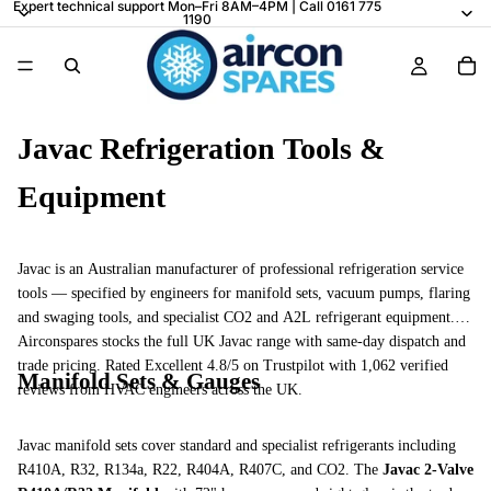
Expert technical support Mon–Fri 8AM–4PM | Call 0161 775
1190
Javac Refrigeration Tools &
Equipment
Javac is an Australian manufacturer of professional refrigeration service
tools — specified by engineers for manifold sets, vacuum pumps, flaring
and swaging tools, and specialist CO2 and A2L refrigerant equipment.
Airconspares stocks the full UK Javac range with same-day dispatch and
trade pricing. Rated Excellent 4.8/5 on Trustpilot with 1,062 verified
Manifold Sets & Gauges
reviews from HVAC engineers across the UK.
Javac manifold sets cover standard and specialist refrigerants including
R410A, R32, R134a, R22, R404A, R407C, and CO2. The
Javac 2-Valve