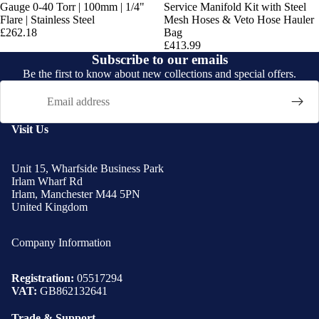
Gauge 0-40 Torr | 100mm | 1/4"
Service Manifold Kit with Steel
Flare | Stainless Steel
Mesh Hoses & Veto Hose Hauler
£262.18
Bag
£413.99
Subscribe to our emails
Be the first to know about new collections and special offers.
Email
Visit Us
Unit 15, Wharfside Business Park
Irlam Wharf Rd
Irlam, Manchester M44 5PN
United Kingdom
Company Information
Registration:
05517294
VAT:
GB862132641
Trade & Support