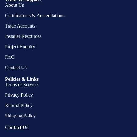
About Us
Certifications & Accreditations
Trade Accounts
Installer Resources
Project Enquiry
FAQ
Contact Us
Policies & Links
Terms of Service
Privacy Policy
Refund Policy
Shipping Policy
Contact Us