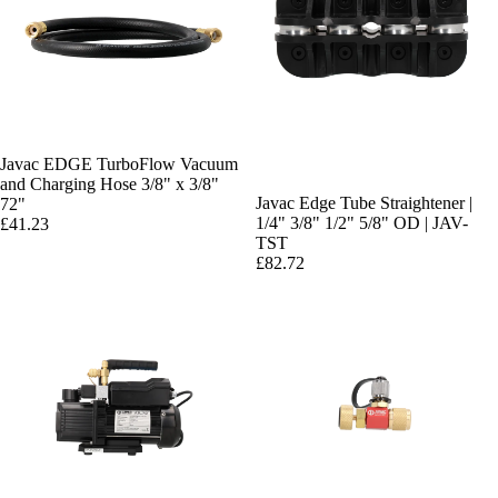
Javac EDGE TurboFlow Vacuum
and Charging Hose 3/8" x 3/8"
Javac Edge Tube Straightener |
72"
1/4" 3/8" 1/2" 5/8" OD | JAV-
£41.23
TST
£82.72