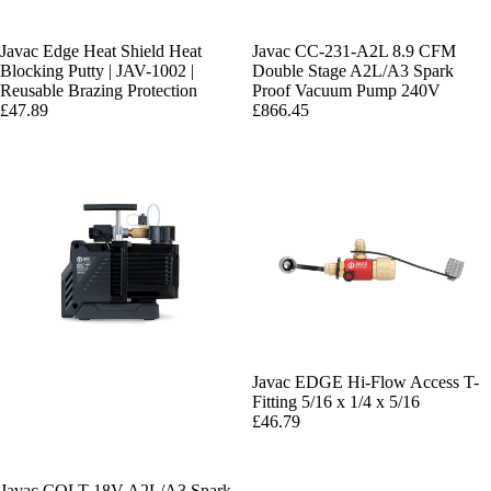
Javac Edge Heat Shield Heat
Javac CC-231-A2L 8.9 CFM
Blocking Putty | JAV-1002 |
Double Stage A2L/A3 Spark
Reusable Brazing Protection
Proof Vacuum Pump 240V
£47.89
£866.45
Javac EDGE Hi-Flow Access T-
Fitting 5/16 x 1/4 x 5/16
£46.79
Javac COLT 18V A2L/A3 Spark