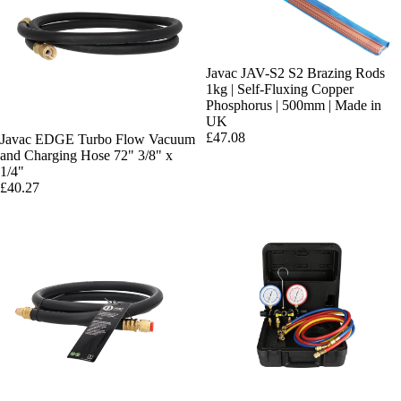
Javac JAV-S2 S2 Brazing Rods
1kg | Self-Fluxing Copper
Phosphorus | 500mm | Made in
UK
£47.08
Javac EDGE Turbo Flow Vacuum
and Charging Hose 72" 3/8" x
1/4"
£40.27