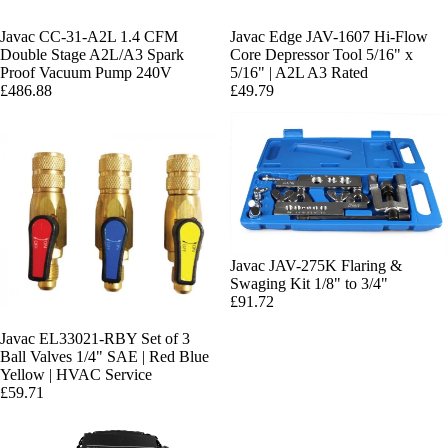
Javac CC-31-A2L 1.4 CFM
Javac Edge JAV-1607 Hi-Flow
Double Stage A2L/A3 Spark
Core Depressor Tool 5/16" x
Proof Vacuum Pump 240V
5/16" | A2L A3 Rated
£486.88
£49.79
Javac JAV-275K Flaring &
Swaging Kit 1/8" to 3/4"
£91.72
Javac EL33021-RBY Set of 3
Ball Valves 1/4" SAE | Red Blue
Yellow | HVAC Service
£59.71