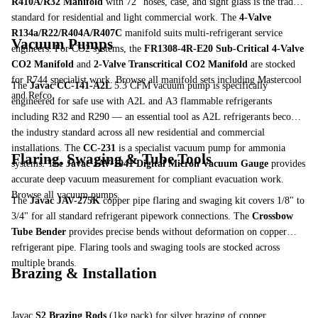
R410A/R32 Manifold
with 72" hoses, case, and sight glass is the trade
standard for residential and light commercial work. The
4-Valve
R134a/R22/R404A/R407C
manifold suits multi-refrigerant service
Vacuum Pumps
engineers. For CO2 systems, the
FR1308-4R-E20 Sub-Critical 4-Valve
CO2 Manifold
and
2-Valve Transcritical CO2 Manifold
are stocked
for R744 specialist work.
Browse all manifold sets
including Mastercool
The
Javac CC-141-A2L
5.3 CFM vacuum pump is specifically
and Refco.
engineered for safe use with A2L and A3 flammable refrigerants
including R32 and R290 — an essential tool as A2L refrigerants become
the industry standard across all new residential and commercial
installations. The
CC-231
is a specialist vacuum pump for ammonia
Flaring, Swaging & Tube Tools
systems. The
Javac JAV-1041 Digital Micron Vacuum Gauge
provides
accurate deep vacuum measurement for compliant evacuation work.
Browse all vacuum pumps
.
The
Javac JAV-275K
copper pipe flaring and swaging kit covers 1/8" to
3/4" for all standard refrigerant pipework connections. The
Crossbow
Tube Bender
provides precise bends without deformation on copper
refrigerant pipe.
Flaring tools
and
swaging tools
are stocked across
multiple brands.
Brazing & Installation
Javac
S2 Brazing Rods
(1kg pack) for silver brazing of copper