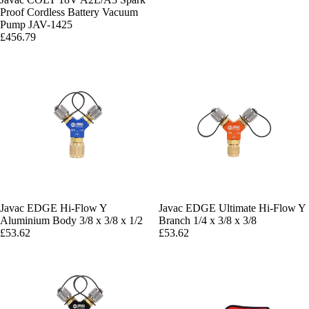
Proof Cordless Battery Vacuum
Pump JAV-1425
£456.79
Javac EDGE Hi-Flow Y
Javac EDGE Ultimate Hi-Flow Y
Aluminium Body 3/8 x 3/8 x 1/2
Branch 1/4 x 3/8 x 3/8
£53.62
£53.62