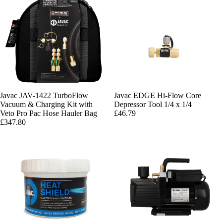
Javac JAV-1422 TurboFlow
Javac EDGE Hi-Flow Core
Vacuum & Charging Kit with
Depressor Tool 1/4 x 1/4
Veto Pro Pac Hose Hauler Bag
£46.79
£347.80