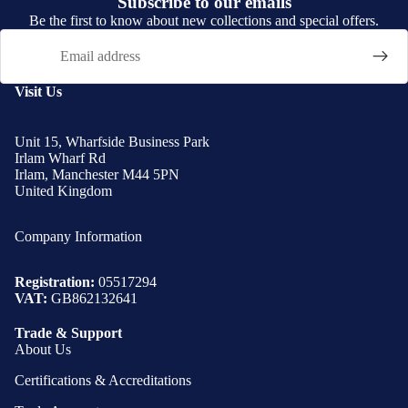
Subscribe to our emails
Be the first to know about new collections and special offers.
Email
Visit Us
Unit 15, Wharfside Business Park
Irlam Wharf Rd
Irlam, Manchester M44 5PN
United Kingdom
Company Information
Registration:
05517294
VAT:
GB862132641
Trade & Support
About Us
Certifications & Accreditations