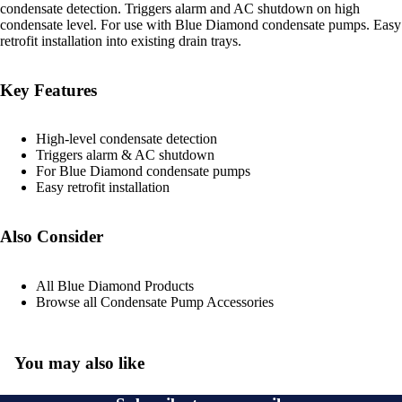
condensate detection. Triggers alarm and AC shutdown on high
condensate level. For use with Blue Diamond condensate pumps. Easy
retrofit installation into existing drain trays.
Key Features
High-level condensate detection
Triggers alarm & AC shutdown
For Blue Diamond condensate pumps
Easy retrofit installation
Also Consider
All Blue Diamond Products
Browse all Condensate Pump Accessories
You may also like