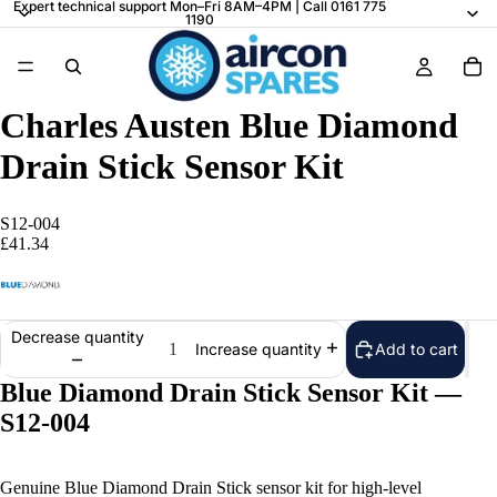
Expert technical support Mon–Fri 8AM–4PM | Call 0161 775
1190
Charles Austen Blue Diamond
Drain Stick Sensor Kit
S12-004
£41.34
Decrease quantity
Add to cart
Increase quantity
Blue Diamond Drain Stick Sensor Kit —
S12-004
Genuine Blue Diamond Drain Stick sensor kit for high-level