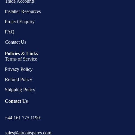
Trade Accounts
Installer Resources
Project Enquiry
FAQ
Contact Us
Policies & Links
Terms of Service
Privacy Policy
Refund Policy
Shipping Policy
Contact Us
Privacy policy
+44 161 775 1190
Refund policy
Terms of service
sales@airconspares.com