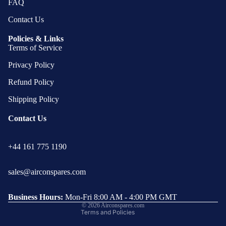
FAQ
Contact Us
Policies & Links
Terms of Service
Privacy Policy
Refund Policy
Shipping Policy
Contact Us
Privacy policy
+44 161 775 1190
Refund policy
Terms of service
sales@airconspares.com
Shipping policy
Contact information
Business Hours:
Mon-Fri 8:00 AM - 4:00 PM GMT
© 2026
Airconspares.com
Terms and Policies