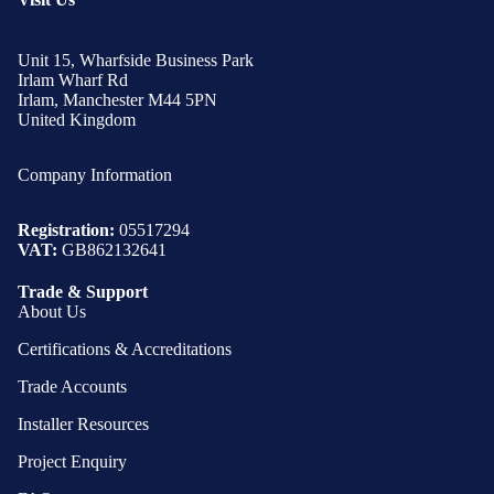
Unit 15, Wharfside Business Park
Irlam Wharf Rd
Irlam, Manchester M44 5PN
United Kingdom
Company Information
Registration:
05517294
VAT:
GB862132641
Trade & Support
About Us
Certifications & Accreditations
Trade Accounts
Installer Resources
Project Enquiry