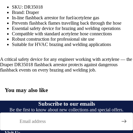
SKU: DR35018
Brand: Draper
In-line flashback arrestor for fuel/acetylene gas
Prevents flashback flames travelling back through the hose
Essential safety device for brazing and welding operations
Compatible with standard acetylene hose connections
Robust construction for professional site use
Suitable for HVAC brazing and welding applications
A critical safety device for any engineer working with acetylene — the
Draper DR35018 flashback arrestor protects against dangerous
flashback events on every brazing and welding job.
You may also like
Subscribe to our emails
Be the first to know about new collections and special offers.
Email
Visit Us