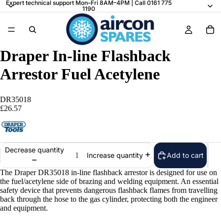
Expert technical support Mon–Fri 8AM–4PM | Call 0161 775
1190
Draper In-line Flashback
Arrestor Fuel Acetylene
DR35018
£26.57
Decrease quantity
Add to cart
Increase quantity
The Draper DR35018 in-line flashback arrestor is designed for use on
the fuel/acetylene side of brazing and welding equipment. An essential
safety device that prevents dangerous flashback flames from travelling
back through the hose to the gas cylinder, protecting both the engineer
and equipment.