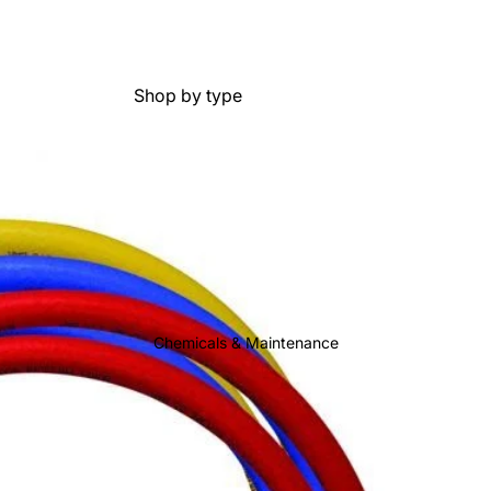
Shop by type
Mini Condensate Pumps
Tank Condensate Pumps
Peristaltic Condensate Pumps
Condensate Pump
Accessories
Shop by brand
Chemicals & Maintenance
Aspen Pumps
Big Foot Systems
Blue Diamond
Diversitech
Little Giant