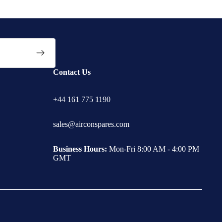
Contact Us
+44 161 775 1190
sales@airconspares.com
Business Hours:
Mon-Fri 8:00 AM - 4:00 PM
GMT