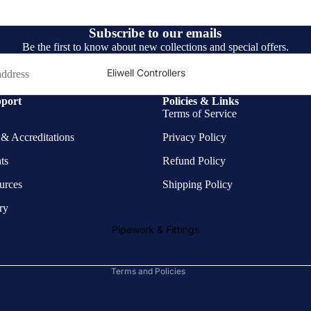
Subscribe to our emails
Be the first to know about new collections and special offers.
Eliwell Controllers
Fan Motors
port
Policies & Links
Terms of Service
Henry
s & Accreditations
Privacy Policy
Brass Fittings
Copper Pipe
ts
Refund Policy
Privacy policy
Fittings &
ources
Shipping Policy
Refund policy
Connectors
ry
Terms of service
Valves
Shipping policy
Pipework & Fittings
Brazing Materials
Contact information
Terms and Policies