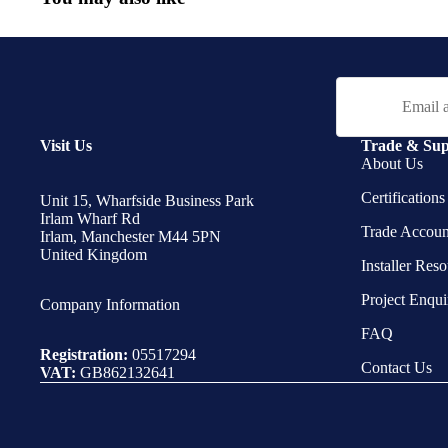
Email
Visit Us
Trade & Sup
About Us
Certification
Unit 15, Wharfside Business Park
Irlam Wharf Rd
Trade Accoun
Irlam, Manchester M44 5PN
United Kingdom
Installer Res
Project Enqui
Company Information
FAQ
Registration:
05517294
Contact Us
VAT:
GB862132641