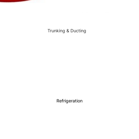
Trunking & Ducting
Electrical Accessories
Refrigeration