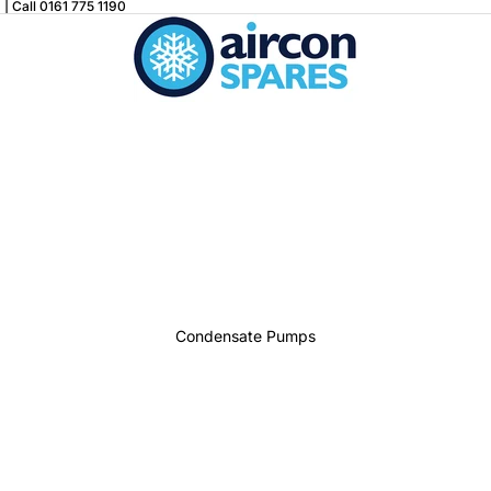
| Call 0161 775 1190
Condensate Pumps