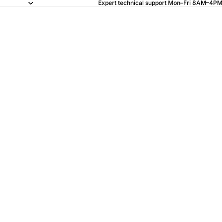
Expert technical support Mon–Fri 8AM–4PM 