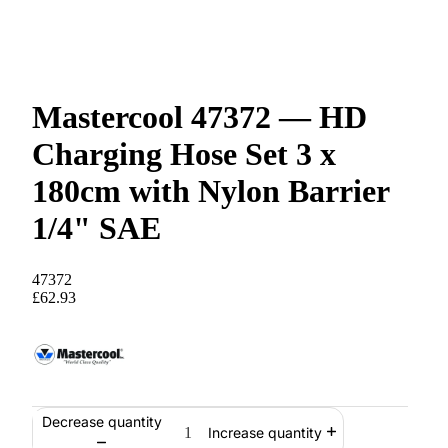
Mastercool 47372 — HD
Charging Hose Set 3 x
180cm with Nylon Barrier
1/4" SAE
47372
£62.93
Decrease quantity
Increase quantity