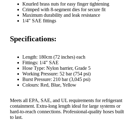
Knurled brass nuts for easy finger tightening
Crimped with 8-segment dies for secure fit
Maximum durability and leak resistance
1/4" SAE fittings
Specifications:
Length: 180cm (72 inches) each
Fittings: 1/4" SAE
Hose Type: Nylon barrier, Grade 5
Working Pressure: 52 bar (754 psi)
Burst Pressure: 210 bar (3,045 psi)
Colours: Red, Blue, Yellow
Meets all EPA, SAE, and UL requirements for refrigerant
containment. Extra-long length ideal for large systems or
hard-to-reach connections. Professional-quality hoses built
to last.