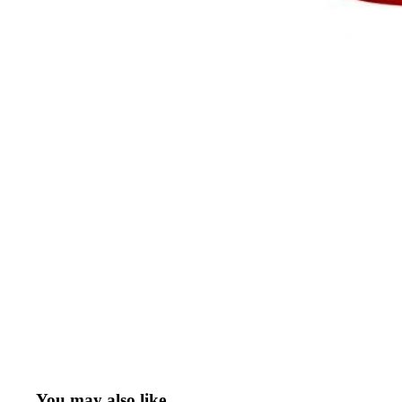
You may also like