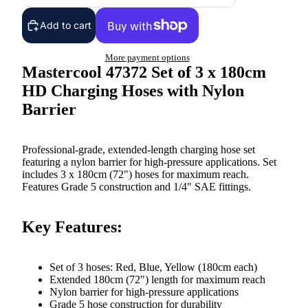
Add to cart
More payment options
Mastercool 47372 Set of 3 x 180cm
HD Charging Hoses with Nylon
Barrier
Professional-grade, extended-length charging hose set
featuring a nylon barrier for high-pressure applications. Set
includes 3 x 180cm (72") hoses for maximum reach.
Features Grade 5 construction and 1/4" SAE fittings.
Key Features:
Set of 3 hoses: Red, Blue, Yellow (180cm each)
Extended 180cm (72") length for maximum reach
Nylon barrier for high-pressure applications
Grade 5 hose construction for durability