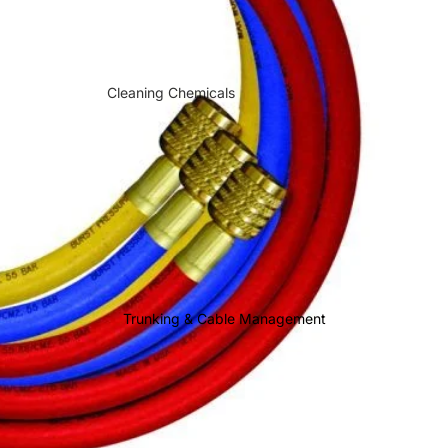
Sauermann
Cleaning Chemicals
Descalers & System Protection
Brazing & Soldering Rods
Brazing Torches & Equipment
Brazing Heat Protection
Brazing Flux & Welding
Compounds
Drain Maintenance
Trunking & Cable Management