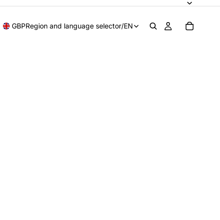
GBP
Region and language selector
/
EN