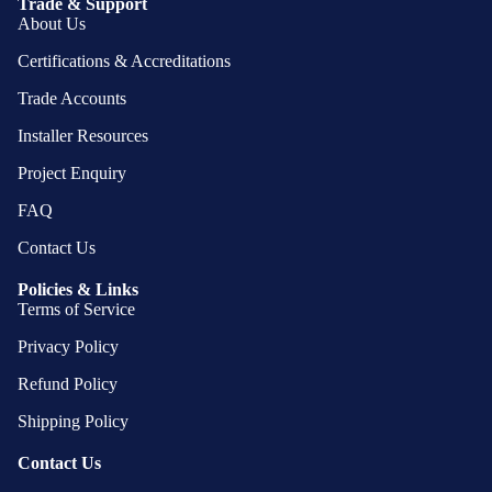
Trade & Support
About Us
Certifications & Accreditations
Trade Accounts
Installer Resources
Project Enquiry
FAQ
Contact Us
Policies & Links
Terms of Service
Privacy Policy
Refund Policy
Shipping Policy
Contact Us