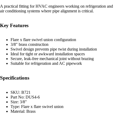
A practical fitting for HVAC engineers working on refrigeration and
air conditioning systems where pipe alignment is critical.
Key Features
Flare x flare swivel union configuration
3/8" brass construction
Swivel design prevents pipe twist during installation
Ideal for tight or awkward installation spaces
Secure, leak-free mechanical joint without brazing
Suitable for refrigeration and AC pipework
Specifications
SKU: B721
Part No: DUS4-6
Size: 3/8"
Type: Flare x flare swivel union
Material: Brass