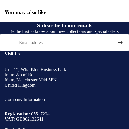
You may also like
Subscribe to our emails
Be the first to know about new collections and special offers.
Email
Visit Us
Unit 15, Wharfside Business Park
Irlam Wharf Rd
Irlam, Manchester M44 5PN
United Kingdom
Company Information
Registration:
05517294
VAT:
GB862132641