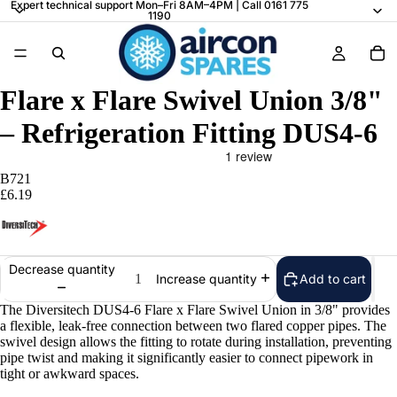
Expert technical support Mon–Fri 8AM–4PM | Call 0161 775
1190
Flare x Flare Swivel Union 3/8"
– Refrigeration Fitting DUS4-6
B721
£6.19
Decrease quantity
Add to cart
Increase quantity
The Diversitech DUS4-6 Flare x Flare Swivel Union in 3/8" provides
a flexible, leak-free connection between two flared copper pipes. The
swivel design allows the fitting to rotate during installation, preventing
pipe twist and making it significantly easier to connect pipework in
tight or awkward spaces.